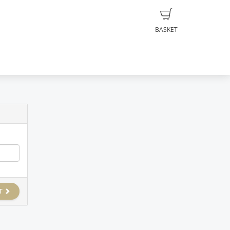
BASKET
T