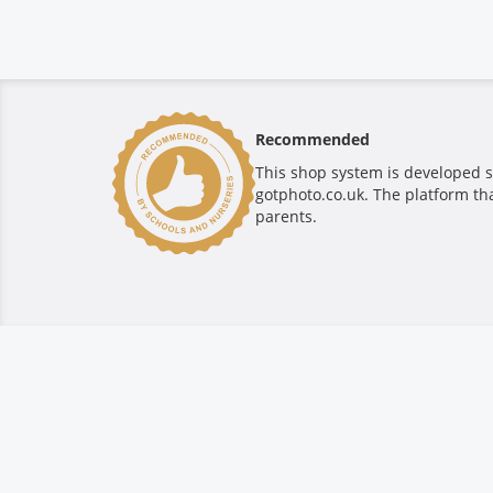
Recommended
This shop system is developed s
gotphoto.co.uk. The platform tha
parents.