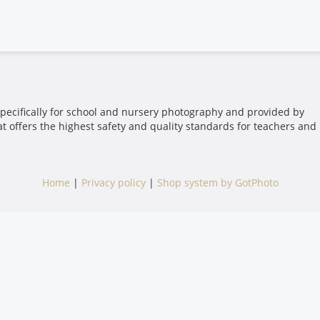
pecifically for school and nursery photography and provided by
t offers the highest safety and quality standards for teachers and
Home
|
Privacy policy
|
Shop system by GotPhoto