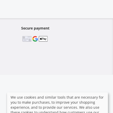
Secure payment
We use cookies and similar tools that are necessary for
you to make purchases, to improve your shopping
experience, and to provide our services. We also use
these cookies to understand how customers use our