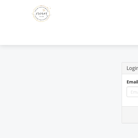
Logi
Emai