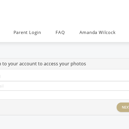
Parent Login
FAQ
Amanda Wilcock
n to your account to access your photos
l
NEX